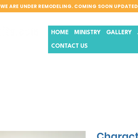
WE ARE UNDER REMODELING. COMING SOON UPDATED
HOME
MINISTRY
GALLERY
CONTACT US
Charact