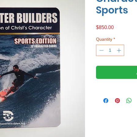
Sports
Price
$850.00
Quantity
*