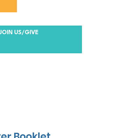
JOIN US/GIVE
er Booklet