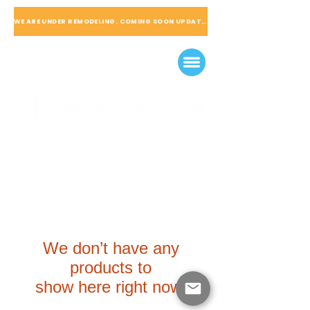
WE ARE UNDER REMODELING. COMING SOON UPDATED
We don’t have any
products to
show here right now.