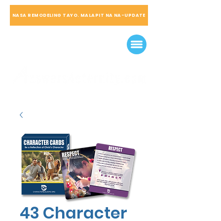
NASA REMODELING TAYO. MALAPIT NA NA-UPDATE
43 Character