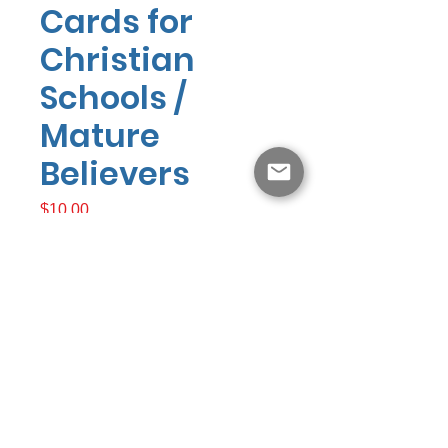
Cards for
Christian
Schools /
Mature
Believers
Presyo
$10.00
Idagdag Sa Cart
Answers4eternity.com